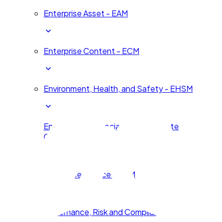
Enterprise Asset - EAM
Enterprise Content - ECM
Environment, Health, and Safety - EHSM
Environmental, Social, and Corporate
Governance - ESG
Enterprise Service – ESM
Governance, Risk and Compliance - GRC