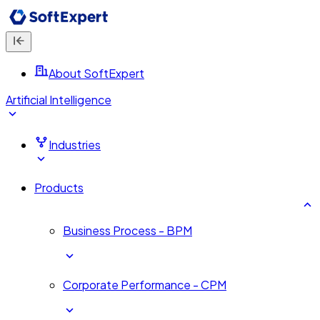
About SoftExpert
Artificial Intelligence
Industries
Products
Business Process - BPM
Corporate Performance - CPM