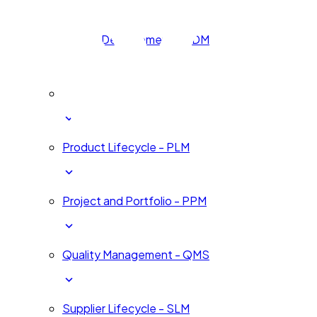
Human Development - HDM
Innovation and Change - ICM
Product Lifecycle - PLM
Project and Portfolio - PPM
Quality Management - QMS
Supplier Lifecycle - SLM