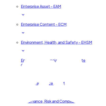
Enterprise Asset - EAM
Enterprise Content - ECM
Environment, Health, and Safety - EHSM
Environmental, Social, and Corporate
Governance - ESG
Enterprise Service – ESM
Governance, Risk and Compliance - GRC