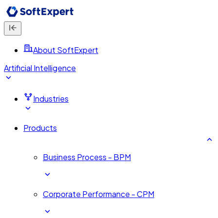
About SoftExpert
Artificial Intelligence
Industries
Products
Business Process - BPM
Corporate Performance - CPM