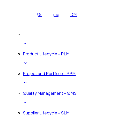
Human Development - HDM
Innovation and Change - ICM
Product Lifecycle - PLM
Project and Portfolio - PPM
Quality Management - QMS
Supplier Lifecycle - SLM