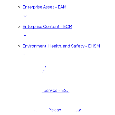
Enterprise Asset - EAM
Enterprise Content - ECM
Environment, Health, and Safety - EHSM
Environmental, Social, and Corporate
Governance - ESG
Enterprise Service – ESM
Governance, Risk and Compliance - GRC