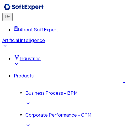
About SoftExpert
Artificial Intelligence
Industries
Products
Business Process - BPM
Corporate Performance - CPM