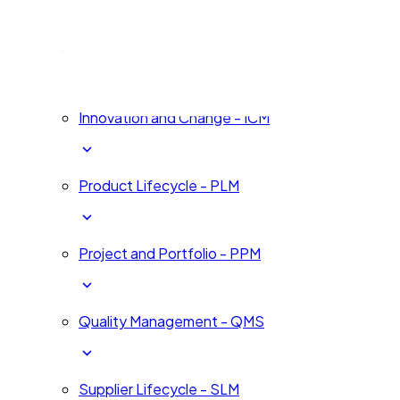
Human Development - HDM
Innovation and Change - ICM
Product Lifecycle - PLM
Project and Portfolio - PPM
Quality Management - QMS
Supplier Lifecycle - SLM